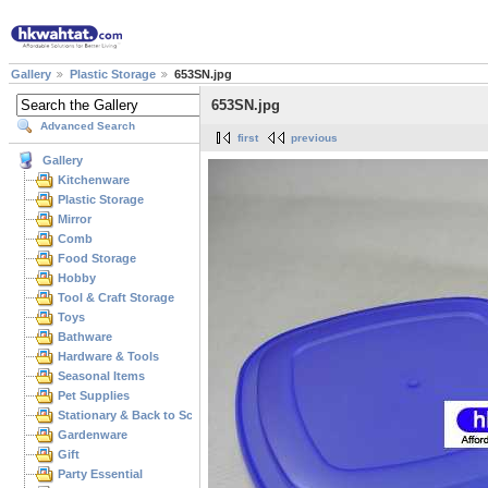
Gallery
Plastic Storage
653SN.jpg
653SN.jpg
Advanced Search
first
previous
Gallery
Kitchenware
Plastic Storage
Mirror
Comb
Food Storage
Hobby
Tool & Craft Storage
Toys
Bathware
Hardware & Tools
Seasonal Items
Pet Supplies
Stationary & Back to School
Gardenware
Gift
Party Essential