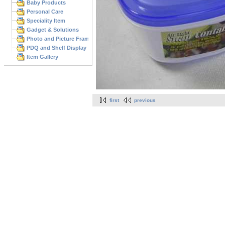
Baby Products
Personal Care
Speciality Item
Gadget & Solutions
Photo and Picture Frame
PDQ and Shelf Display
Item Gallery
first
previous