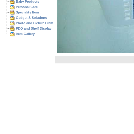
Baby Products
Personal Care
Speciality Item
Gadget & Solutions
Photo and Picture Frame
PDQ and Shelf Display
Item Gallery