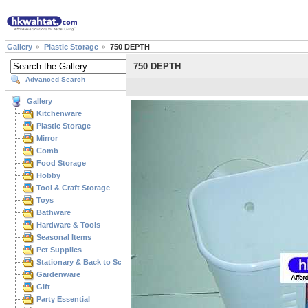
Gallery
Plastic Storage
750 DEPTH
750 DEPTH
Advanced Search
Gallery
Kitchenware
Plastic Storage
Mirror
Comb
Food Storage
Hobby
Tool & Craft Storage
Toys
Bathware
Hardware & Tools
Seasonal Items
Pet Supplies
Stationary & Back to School
Gardenware
Gift
Party Essential