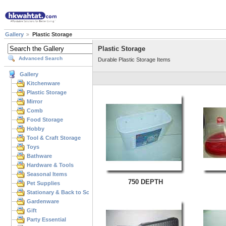
Gallery
Plastic Storage
Plastic Storage
Advanced Search
Durable Plastic Storage Items
Gallery
Kitchenware
Plastic Storage
Mirror
Comb
Food Storage
Hobby
Tool & Craft Storage
Toys
Bathware
Hardware & Tools
Seasonal Items
750 DEPTH
Pet Supplies
Stationary & Back to School
Gardenware
Gift
Party Essential