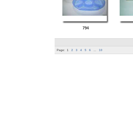
794
Page:
1
2
3
4
5
6
...
10