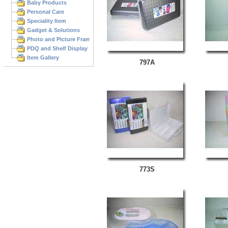
Baby Products
Personal Care
Speciality Item
Gadget & Solutions
Photo and Picture Frame
PDQ and Shelf Display
Item Gallery
797A
773S