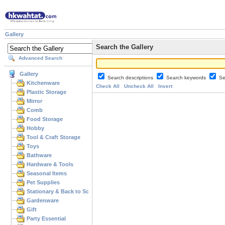
Gallery
Search the Gallery
Advanced Search
Gallery
Search descriptions
Search keywords
Se
Kitchenware
Check All
Uncheck All
Invert
Plastic Storage
Mirror
Comb
Food Storage
Hobby
Tool & Craft Storage
Toys
Bathware
Hardware & Tools
Seasonal Items
Pet Supplies
Stationary & Back to School
Gardenware
Gift
Party Essential