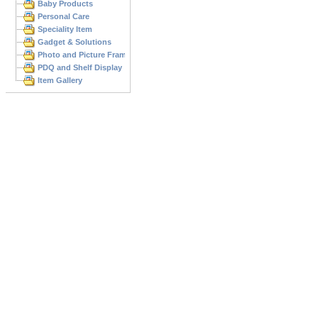
Baby Products
Personal Care
Speciality Item
Gadget & Solutions
Photo and Picture Frame
PDQ and Shelf Display
Item Gallery