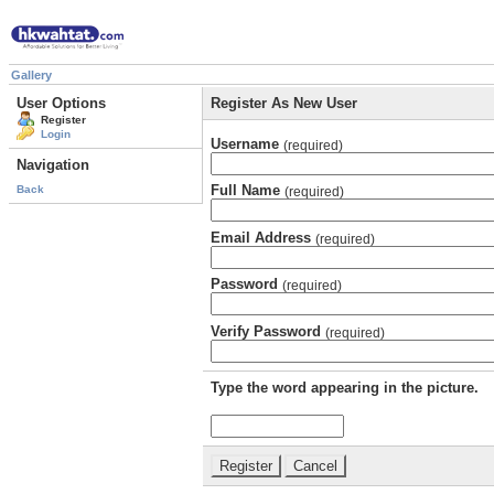
Gallery
User Options
Register As New User
Register
Login
Username
(required)
Navigation
Full Name
Back
(required)
Email Address
(required)
Password
(required)
Verify Password
(required)
Type the word appearing in the picture.