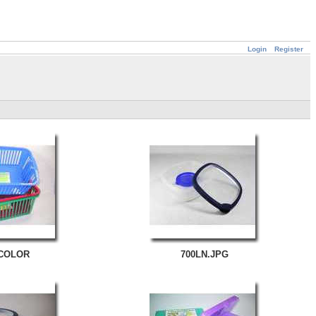
Login
Register
 COLOR
700LN.JPG