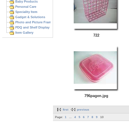
Baby Products
Personal Care
Speciality Item
Gadget & Solutions
Photo and Picture Frame
PDQ and Shelf Display
Item Gallery
722
796pagen.jpg
first
previous
Page:
1
...
4
5
6
7
8
9
10