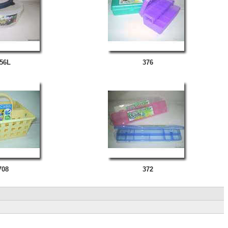
56L
376
708
372