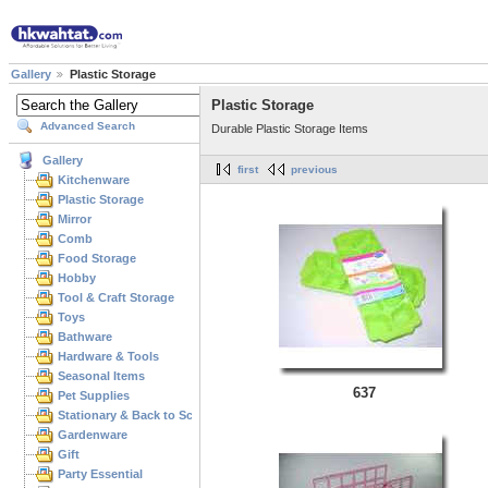
Gallery
Plastic Storage
Plastic Storage
Advanced Search
Durable Plastic Storage Items
Gallery
first
previous
Kitchenware
Plastic Storage
Mirror
Comb
Food Storage
Hobby
Tool & Craft Storage
Toys
Bathware
Hardware & Tools
Seasonal Items
637
Pet Supplies
Stationary & Back to School
Gardenware
Gift
Party Essential