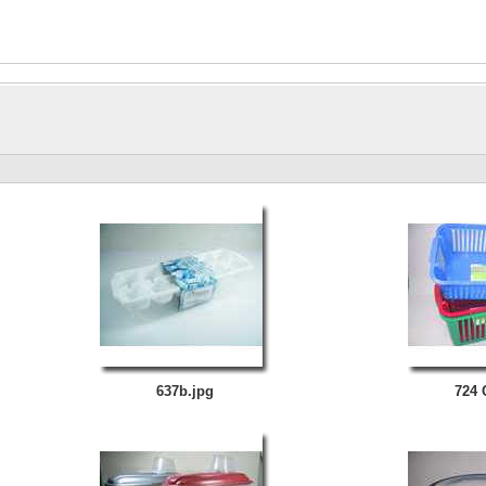
637b.jpg
724