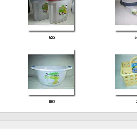
622
6
663